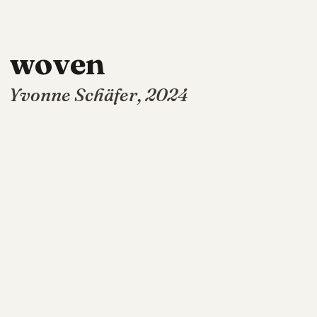
woven
Yvonne Schäfer, 2024